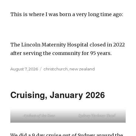
This is where I was born a very long time ago:
The Lincoln Maternity Hospital closed in 2022
after serving the community for 95 years.
Posted
Tags
August 7, 2026
christchurch
,
new zealand
on
Cruising, January 2026
Anthem of the Seas
Sydney Harbour Hotel
We did a 9 day cruise out of Sydney around the