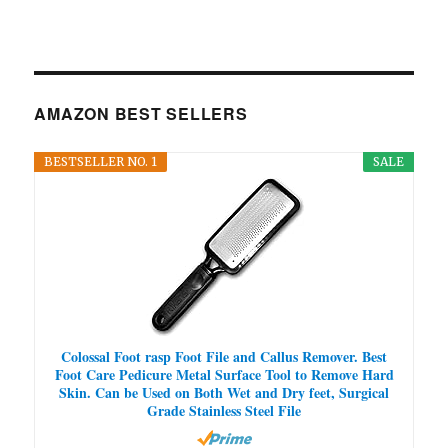
AMAZON BEST SELLERS
BESTSELLER NO. 1
SALE
Colossal Foot rasp Foot File and Callus Remover. Best
Foot Care Pedicure Metal Surface Tool to Remove Hard
Skin. Can be Used on Both Wet and Dry feet, Surgical
Grade Stainless Steel File