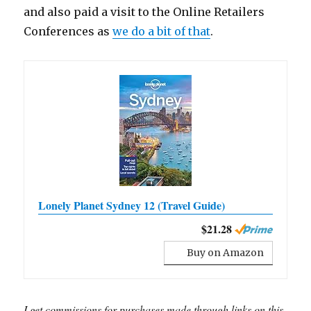
and also paid a visit to the Online Retailers
Conferences as
we do a bit of that
.
Lonely Planet Sydney 12 (Travel Guide)
$21.28
Buy on Amazon
I get commissions for purchases made through links on this