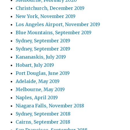
Christchurch, December 2019
New York, November 2019
Los Angeles Airport, November 2019
Blue Mountains, September 2019
Sydney, September 2019
Sydney, September 2019
Kananaskis, July 2019
Hobart, July 2019
Port Douglas, June 2019
Adelaide, May 2019
Melbourne, May 2019
Naples, April 2019
Niagara Falls, November 2018
Sydney, September 2018
Cairns, September 2018
San Francisco, September 2018