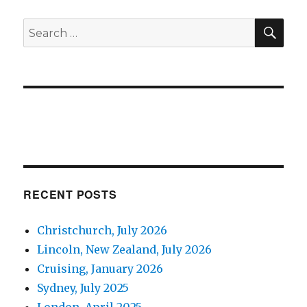
SE
Search
for:
RECENT POSTS
Christchurch, July 2026
Lincoln, New Zealand, July 2026
Cruising, January 2026
Sydney, July 2025
London, April 2025