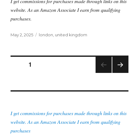
I get commissions for purchases made through links on this
website. As an Amazon Associate I earn from qualifying
purchases.
Posted
Tags
May 2, 2025
london
,
united kingdom
on
Posts
PAGE
1
NEXT
pagination
PAG
E
I get commissions for purchases made through links on this
website. As an Amazon Associate I earn from qualifying
purchases