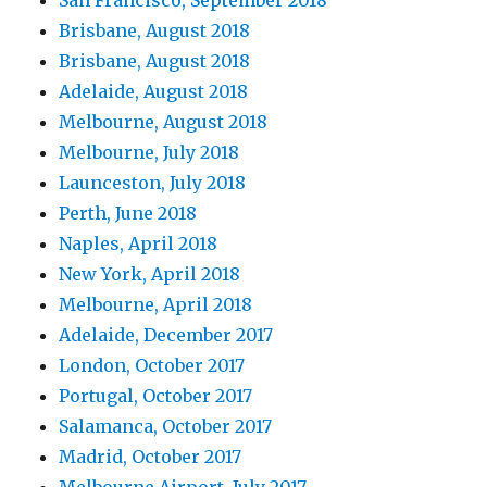
Brisbane, August 2018
Brisbane, August 2018
Adelaide, August 2018
Melbourne, August 2018
Melbourne, July 2018
Launceston, July 2018
Perth, June 2018
Naples, April 2018
New York, April 2018
Melbourne, April 2018
Adelaide, December 2017
London, October 2017
Portugal, October 2017
Salamanca, October 2017
Madrid, October 2017
Melbourne Airport, July 2017