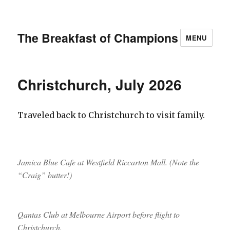
The Breakfast of Champions
MENU
Christchurch, July 2026
Traveled back to Christchurch to visit family.
Jamica Blue Cafe at Westfield Riccarton Mall. (Note the
“Craig” butter!)
Qantas Club at Melbourne Airport before flight to
Christchurch.