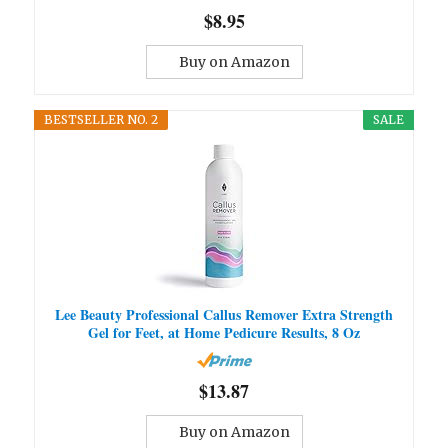
$8.95
Buy on Amazon
BESTSELLER NO. 2
SALE
Lee Beauty Professional Callus Remover Extra Strength
Gel for Feet, at Home Pedicure Results, 8 Oz
$13.87
Buy on Amazon