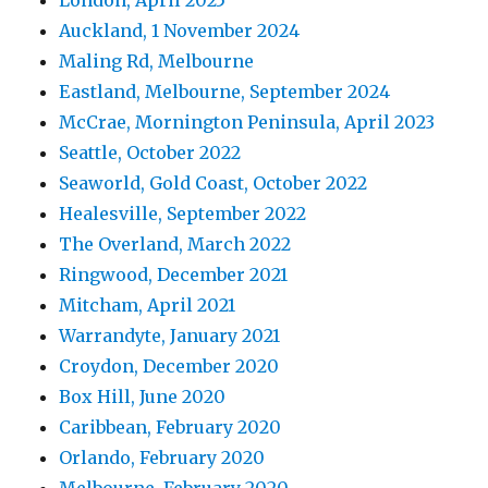
Auckland, 1 November 2024
Maling Rd, Melbourne
Eastland, Melbourne, September 2024
McCrae, Mornington Peninsula, April 2023
Seattle, October 2022
Seaworld, Gold Coast, October 2022
Healesville, September 2022
The Overland, March 2022
Ringwood, December 2021
Mitcham, April 2021
Warrandyte, January 2021
Croydon, December 2020
Box Hill, June 2020
Caribbean, February 2020
Orlando, February 2020
Melbourne, February 2020