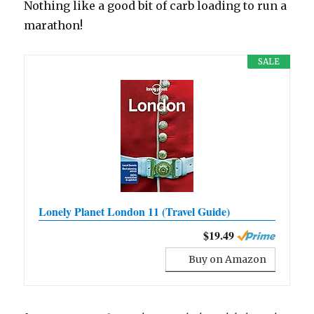
Nothing like a good bit of carb loading to run a
marathon!
SALE
Lonely Planet London 11 (Travel Guide)
$19.49
Buy on Amazon