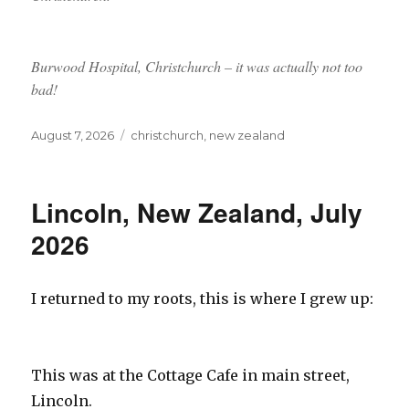
Burwood Hospital, Christchurch – it was actually not too
bad!
Posted
Tags
August 7, 2026
christchurch
,
new zealand
on
Lincoln, New Zealand, July
2026
I returned to my roots, this is where I grew up:
This was at the Cottage Cafe in main street,
Lincoln.