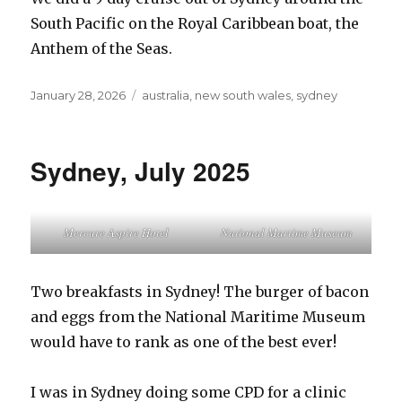
South Pacific on the Royal Caribbean boat, the
Anthem of the Seas.
Posted
Tags
January 28, 2026
australia
,
new south wales
,
sydney
on
Sydney, July 2025
Mercure Aspire Hotel
National Martime Museum
Two breakfasts in Sydney! The burger of bacon
and eggs from the National Maritime Museum
would have to rank as one of the best ever!
I was in Sydney doing some CPD for a clinic