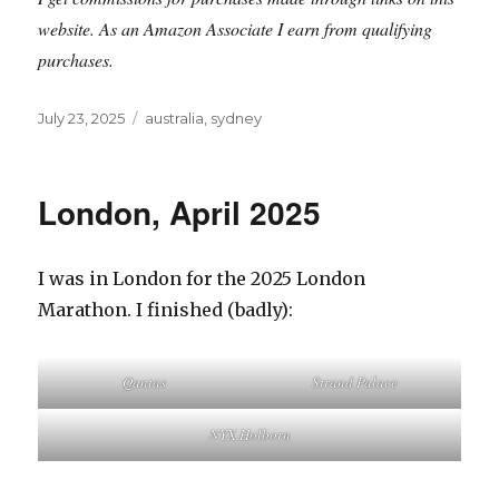
website. As an Amazon Associate I earn from qualifying
purchases.
Posted
Tags
July 23, 2025
australia
,
sydney
on
London, April 2025
I was in London for the 2025 London
Marathon. I finished (badly):
Qantas
Strand Palace
NYX Holborn