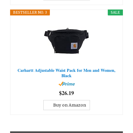
BESTSELLER NO. 3
SALE
Carhartt Adjustable Waist Pack for Men and Women,
Black
$26.19
Buy on Amazon