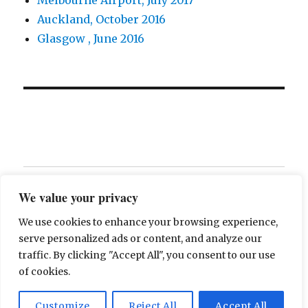
Auckland, October 2016
Glasgow , June 2016
Home
We value your privacy
Contact
We use cookies to enhance your browsing experience,
serve personalized ads or content, and analyze our
About
traffic. By clicking "Accept All", you consent to our use
of cookies.
The Breakfast of Champions
Proudly powered by
Customize
Reject All
Accept All