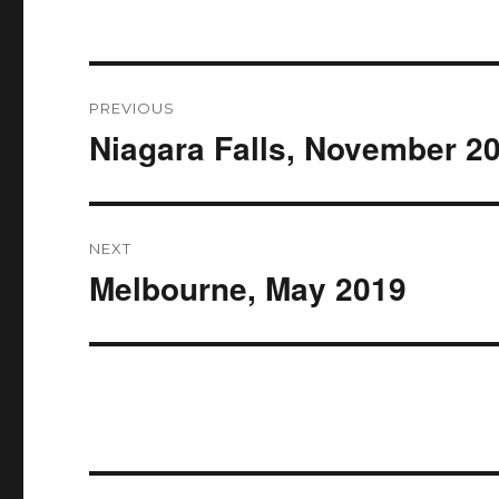
Post
PREVIOUS
navigation
Niagara Falls, November 2
Previous
post:
NEXT
Melbourne, May 2019
Next
post: