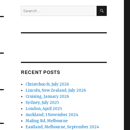
SEARCH
Search
for:
RECENT POSTS
Christchurch, July 2026
Lincoln, New Zealand, July 2026
Cruising, January 2026
Sydney, July 2025
London, April 2025
Auckland, 1 November 2024
Maling Rd, Melbourne
Eastland, Melbourne, September 2024