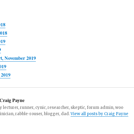
018
2018
019
9
rt, November 2019
019
 2019
Craig Payne
y lecturer, runner, cynic, researcher, skeptic, forum admin, woo
linician, rabble-rouser, blogger, dad.
View all posts by Craig Payne