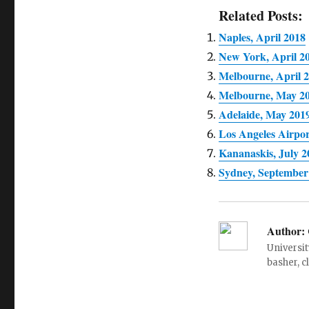
Related Posts:
Naples, April 2018
New York, April 2
Melbourne, April 
Melbourne, May 2
Adelaide, May 201
Los Angeles Airpo
Kananaskis, July 2
Sydney, September
Author:
Universit
basher, c