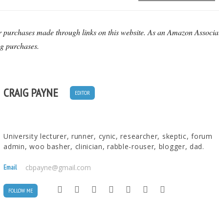
r purchases made through links on this website. As an Amazon Associa
ng purchases.
CRAIG PAYNE
EDITOR
University lecturer, runner, cynic, researcher, skeptic, forum
admin, woo basher, clinician, rabble-rouser, blogger, dad.
Email
cbpayne@gmail.com
FOLLOW ME