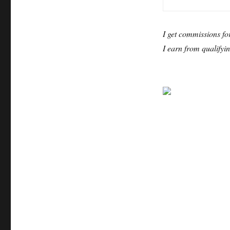
I get commissions fo
I earn from qualifyi