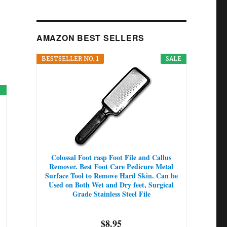
AMAZON BEST SELLERS
BESTSELLER NO. 1
SALE
Colossal Foot rasp Foot File and Callus
Remover. Best Foot Care Pedicure Metal
Surface Tool to Remove Hard Skin. Can be
Used on Both Wet and Dry feet, Surgical
Grade Stainless Steel File
$8.95