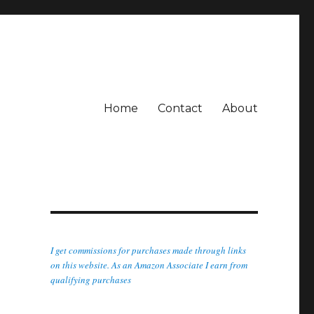
Home
Contact
About
I get commissions for purchases made through links
on this website. As an Amazon Associate I earn from
qualifying purchases