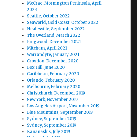
McCrae, Mornington Peninsula, April
2023
Seattle, October 2022
Seaworld, Gold Coast, October 2022
Healesville, September 2022
The Overland, March 2022
Ringwood, December 2021
Mitcham, April 2021
Warrandyte, January 2021
Croydon, December 2020
Box Hill, June 2020
Caribbean, February 2020
Orlando, February 2020
Melbourne, February 2020
Christchurch, December 2019
New York, November 2019
Los Angeles Airport, November 2019
Blue Mountains, September 2019
Sydney, September 2019
Sydney, September 2019
Kananaskis, July 2019