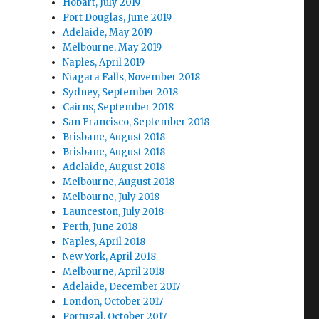
Hobart, July 2019
Port Douglas, June 2019
Adelaide, May 2019
Melbourne, May 2019
Naples, April 2019
Niagara Falls, November 2018
Sydney, September 2018
Cairns, September 2018
San Francisco, September 2018
Brisbane, August 2018
Brisbane, August 2018
Adelaide, August 2018
Melbourne, August 2018
Melbourne, July 2018
Launceston, July 2018
Perth, June 2018
Naples, April 2018
New York, April 2018
Melbourne, April 2018
Adelaide, December 2017
London, October 2017
Portugal, October 2017