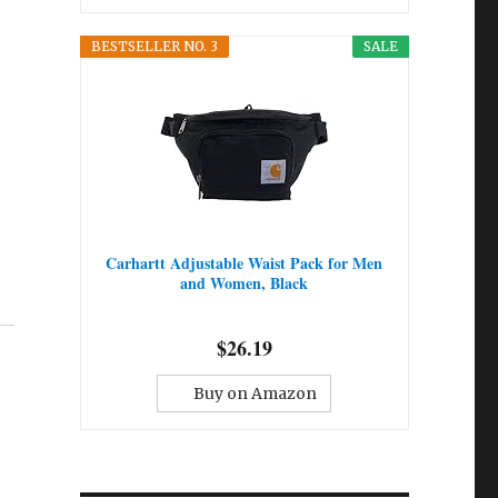
BESTSELLER NO. 3
SALE
Carhartt Adjustable Waist Pack for Men
and Women, Black
$26.19
Buy on Amazon