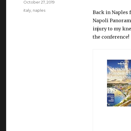
Posted
October 27, 2019
on
Tags
italy
,
naples
Back in Naples 
Napoli Panorama
injury to my kne
the conference!