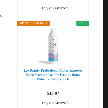
Buy on Amazon
te
BESTSELLER NO. 2
SALE
Lee Beauty Professional Callus Remover
Extra Strength Gel for Feet, at Home
Pedicure Results, 8 Oz
$13.87
Buy on Amazon