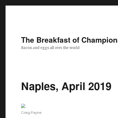
The Breakfast of Champion
Bacon and eggs all over the world
Naples, April 2019
Author
Craig Payne