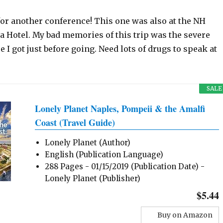
for another conference! This one was also at the NH
 Hotel. My bad memories of this trip was the severe
e I got just before going. Need lots of drugs to speak at
SALE
Lonely Planet Naples, Pompeii & the Amalfi
Coast (Travel Guide)
Lonely Planet (Author)
English (Publication Language)
288 Pages - 01/15/2019 (Publication Date) -
Lonely Planet (Publisher)
$5.44
Buy on Amazon