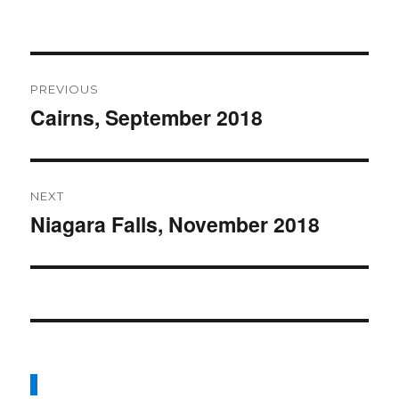
Post
PREVIOUS
navigation
Cairns, September 2018
Previous
post:
NEXT
Niagara Falls, November 2018
Next
post: