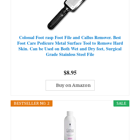
Colossal Foot rasp Foot File and Callus Remover. Best
Foot Care Pedicure Metal Surface Tool to Remove Hard
Skin. Can be Used on Both Wet and Dry feet, Surgical
Grade Stainless Steel File
$8.95
Buy on Amazon
BESTSELLER NO. 2
SALE