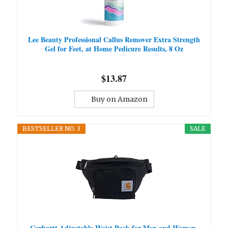
Lee Beauty Professional Callus Remover Extra Strength
Gel for Feet, at Home Pedicure Results, 8 Oz
$13.87
Buy on Amazon
BESTSELLER NO. 3
SALE
Carhartt Adjustable Waist Pack for Men and Women,