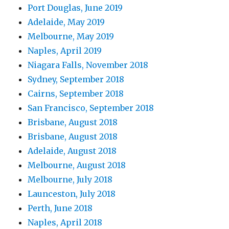
Port Douglas, June 2019
Adelaide, May 2019
Melbourne, May 2019
Naples, April 2019
Niagara Falls, November 2018
Sydney, September 2018
Cairns, September 2018
San Francisco, September 2018
Brisbane, August 2018
Brisbane, August 2018
Adelaide, August 2018
Melbourne, August 2018
Melbourne, July 2018
Launceston, July 2018
Perth, June 2018
Naples, April 2018