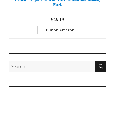
Black
$26.19
Buy on Amazon
SE
Search
for: