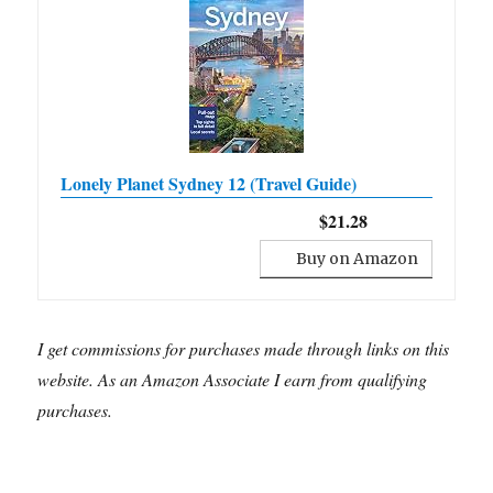
Lonely Planet Sydney 12 (Travel Guide)
$21.28
Buy on Amazon
I get commissions for purchases made through links on this
website. As an Amazon Associate I earn from qualifying
purchases.