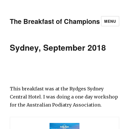
The Breakfast of Champions
MENU
Sydney, September 2018
This breakfast was at the Rydges Sydney
Central Hotel. I was doing a one day workshop
for the Australian Podiatry Association.