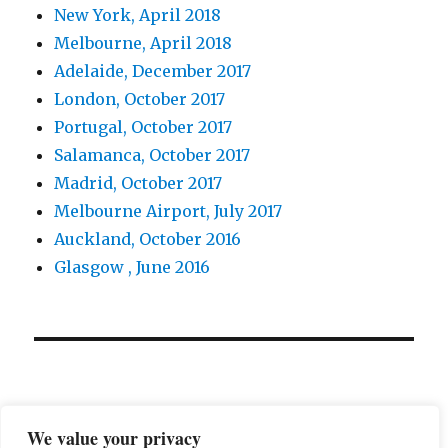
New York, April 2018
Melbourne, April 2018
Adelaide, December 2017
London, October 2017
Portugal, October 2017
Salamanca, October 2017
Madrid, October 2017
Melbourne Airport, July 2017
Auckland, October 2016
Glasgow , June 2016
We value your privacy