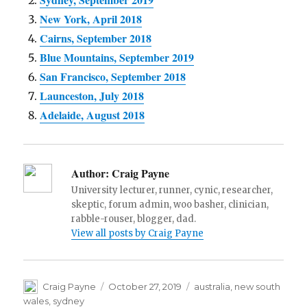
New York, April 2018
Cairns, September 2018
Blue Mountains, September 2019
San Francisco, September 2018
Launceston, July 2018
Adelaide, August 2018
Author:
Craig Payne
University lecturer, runner, cynic, researcher,
skeptic, forum admin, woo basher, clinician,
rabble-rouser, blogger, dad.
View all posts by Craig Payne
Author
Posted
Tags
Craig Payne
October 27, 2019
australia
,
new south
on
wales
,
sydney