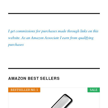
I get commissions for purchases made through links on this
website. As an Amazon Associate I earn from qualifying
purchases
AMAZON BEST SELLERS
BESTSELLER NO. 1
SALE