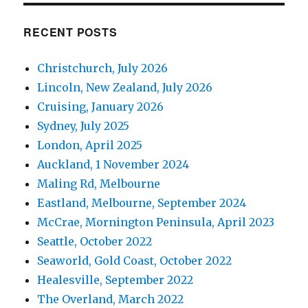
RECENT POSTS
Christchurch, July 2026
Lincoln, New Zealand, July 2026
Cruising, January 2026
Sydney, July 2025
London, April 2025
Auckland, 1 November 2024
Maling Rd, Melbourne
Eastland, Melbourne, September 2024
McCrae, Mornington Peninsula, April 2023
Seattle, October 2022
Seaworld, Gold Coast, October 2022
Healesville, September 2022
The Overland, March 2022