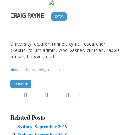
CRAIG PAYNE
EDITOR
University lecturer, runner, cynic, researcher,
skeptic, forum admin, woo basher, clinician, rabble-
rouser, blogger, dad.
Email
cbpayne@gmail.com
FOLLOW ME
Related Posts:
Sydney, September 2019
Sydney, September 2019