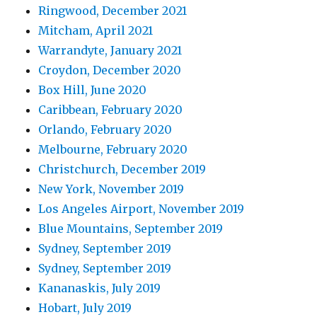
Ringwood, December 2021
Mitcham, April 2021
Warrandyte, January 2021
Croydon, December 2020
Box Hill, June 2020
Caribbean, February 2020
Orlando, February 2020
Melbourne, February 2020
Christchurch, December 2019
New York, November 2019
Los Angeles Airport, November 2019
Blue Mountains, September 2019
Sydney, September 2019
Sydney, September 2019
Kananaskis, July 2019
Hobart, July 2019