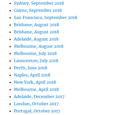
Sydney, September 2018
Cairns, September 2018
San Francisco, September 2018
Brisbane, August 2018
Brisbane, August 2018
Adelaide, August 2018
Melbourne, August 2018
Melbourne, July 2018
Launceston, July 2018
Perth, June 2018
Naples, April 2018
New York, April 2018
Melbourne, April 2018
Adelaide, December 2017
London, October 2017
Portugal, October 2017