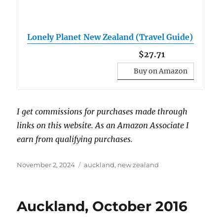
Lonely Planet New Zealand (Travel Guide)
$27.71
Buy on Amazon
I get commissions for purchases made through
links on this website. As an Amazon Associate I
earn from qualifying purchases.
Posted
Tags
November 2, 2024
auckland
,
new zealand
on
Auckland, October 2016