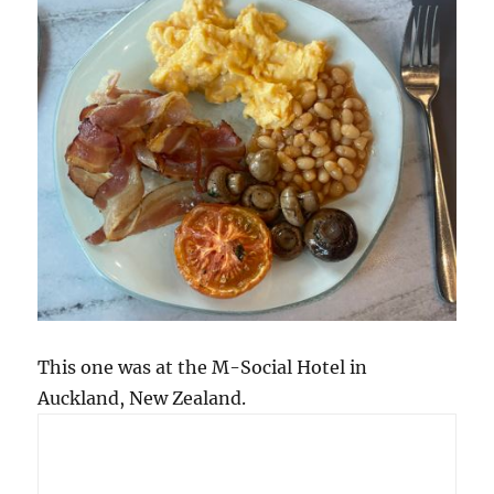
This one was at the M-Social Hotel in
Auckland, New Zealand.