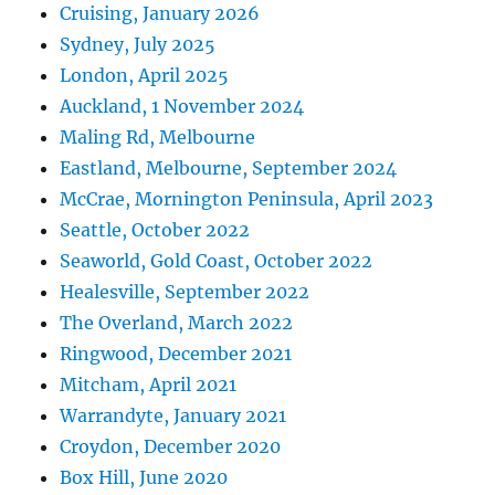
Cruising, January 2026
Sydney, July 2025
London, April 2025
Auckland, 1 November 2024
Maling Rd, Melbourne
Eastland, Melbourne, September 2024
McCrae, Mornington Peninsula, April 2023
Seattle, October 2022
Seaworld, Gold Coast, October 2022
Healesville, September 2022
The Overland, March 2022
Ringwood, December 2021
Mitcham, April 2021
Warrandyte, January 2021
Croydon, December 2020
Box Hill, June 2020