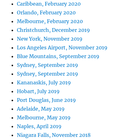
Caribbean, February 2020
Orlando, February 2020
Melbourne, February 2020
Christchurch, December 2019
New York, November 2019
Los Angeles Airport, November 2019
Blue Mountains, September 2019
Sydney, September 2019
Sydney, September 2019
Kananaskis, July 2019
Hobart, July 2019
Port Douglas, June 2019
Adelaide, May 2019
Melbourne, May 2019
Naples, April 2019
Niagara Falls, November 2018