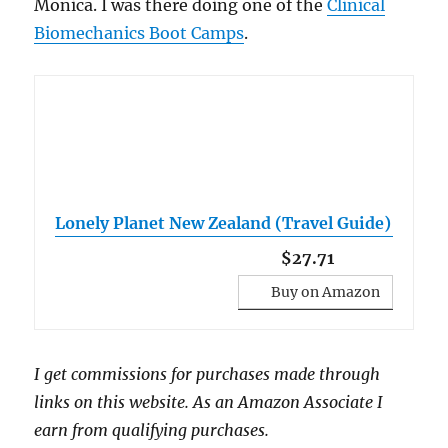
Monica. I was there doing one of the
Clinical
Biomechanics Boot Camps
.
Lonely Planet New Zealand (Travel Guide)
$27.71
Buy on Amazon
I get commissions for purchases made through
links on this website. As an Amazon Associate I
earn from qualifying purchases.