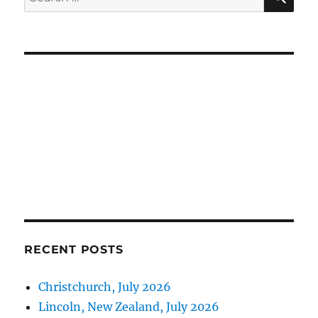
for:
RECENT POSTS
Christchurch, July 2026
Lincoln, New Zealand, July 2026