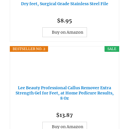
Dry feet, Surgical Grade Stainless Steel File
$8.95
Buy on Amazon
BESTSELLER NO. 2
SALE
Lee Beauty Professional Callus Remover Extra
Strength Gel for Feet, at Home Pedicure Results,
8 Oz
$13.87
Buy on Amazon