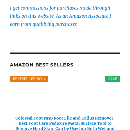
I get commissions for purchases made through
links on this website. As an Amazon Associate I
earn from qualifying purchases
AMAZON BEST SELLERS
BESTSELLER NO. 1
SALE
Colossal Foot rasp Foot File and Callus Remover.
Best Foot Care Pedicure Metal Surface Tool to
Remove Hard Skin. Can be Used on Both Wet and