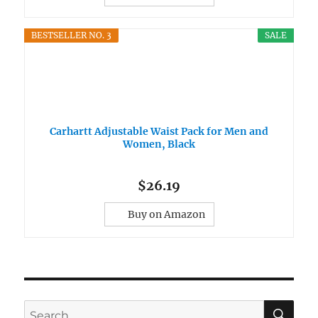
BESTSELLER NO. 3
SALE
Carhartt Adjustable Waist Pack for Men and
Women, Black
$26.19
Buy on Amazon
SE
Search