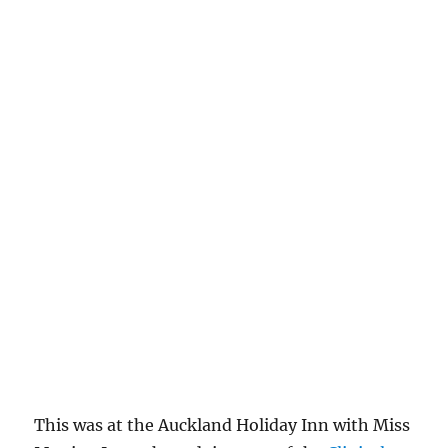
This was at the Auckland Holiday Inn with Miss