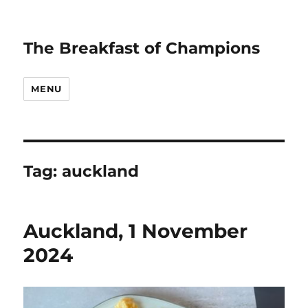
The Breakfast of Champions
MENU
Tag:
auckland
Auckland, 1 November
2024