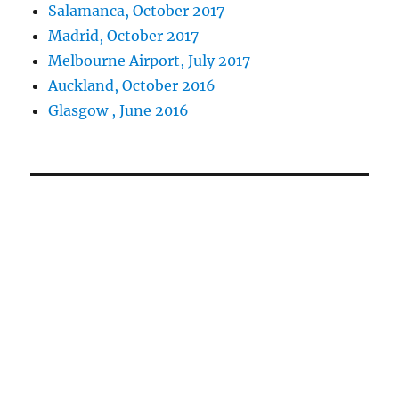
Salamanca, October 2017
Madrid, October 2017
Melbourne Airport, July 2017
Auckland, October 2016
Glasgow , June 2016