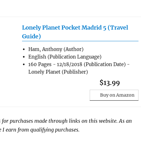
Lonely Planet Pocket Madrid 5 (Travel
Guide)
Ham, Anthony (Author)
English (Publication Language)
160 Pages - 12/18/2018 (Publication Date) -
Lonely Planet (Publisher)
$13.99
Buy on Amazon
 for purchases made through links on this website. As an
I earn from qualifying purchases.