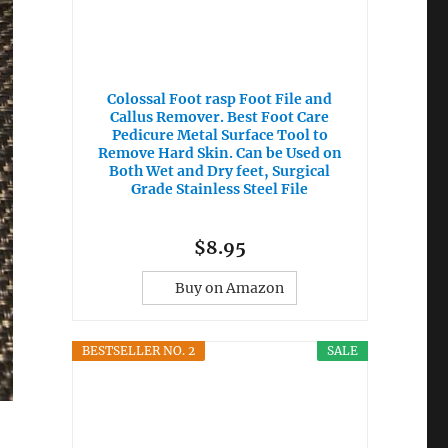
Colossal Foot rasp Foot File and
Callus Remover. Best Foot Care
Pedicure Metal Surface Tool to
Remove Hard Skin. Can be Used on
Both Wet and Dry feet, Surgical
Grade Stainless Steel File
$8.95
Buy on Amazon
BESTSELLER NO. 2
SALE