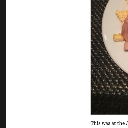
This was at the 