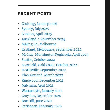
RECENT POSTS
Cruising, January 2026
Sydney, July 2025
London, April 2025
Auckland, 1 November 2024
Maling Rd, Melbourne
Eastland, Melbourne, September 2024
McCrae, Mornington Peninsula, April 2023
Seattle, October 2022
Seaworld, Gold Coast, October 2022
Healesville, September 2022
The Overland, March 2022
Ringwood, December 2021
Mitcham, April 2021
Warrandyte, January 2021
Croydon, December 2020
Box Hill, June 2020
Caribbean, February 2020