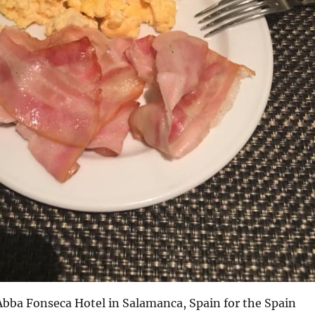
Abba Fonseca Hotel in Salamanca, Spain for the Spain