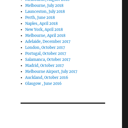
Melbourne, July 2018
Launceston, July 2018
Perth, June 2018
Naples, April 2018
New York, April 2018
Melbourne, April 2018
Adelaide, December 2017
London, October 2017
Portugal, October 2017
Salamanca, October 2017
Madrid, October 2017
Melbourne Airport, July 2017
Auckland, October 2016
Glasgow , June 2016