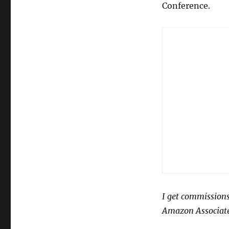
Conference.
I get commissions
Amazon Associate 