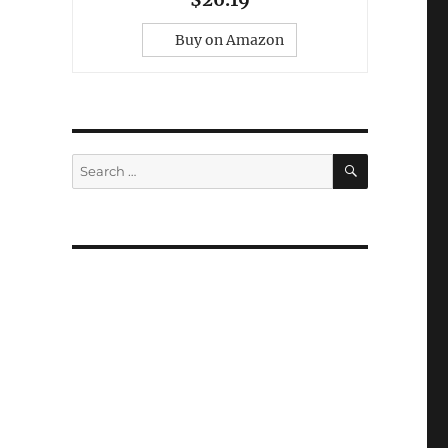
Buy on Amazon
SEARCH
Search
for: