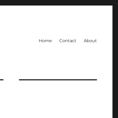
Home
Contact
About