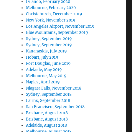
Orlando, February 2020
Melbourne, February 2020
Christchurch, December 2019
New York, November 2019
Los Angeles Airport, November 2019
Blue Mountains, September 2019
Sydney, September 2019
Sydney, September 2019
Kananaskis, July 2019
Hobart, July 2019
Port Douglas, June 2019
Adelaide, May 2019
Melbourne, May 2019
Naples, April 2019
Niagara Falls, November 2018
Sydney, September 2018
Cairns, September 2018
San Francisco, September 2018
Brisbane, August 2018
Brisbane, August 2018
Adelaide, August 2018
Melbourne, August 2018