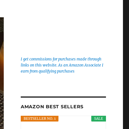
I get commissions for purchases made through
links on this website. As an Amazon Associate I
earn from qualifying purchases
AMAZON BEST SELLERS
BESTSELLER NO. 1
SALE