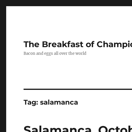
The Breakfast of Champi
Bacon and eggs all over the world
Tag:
salamanca
Salamanca, Octob