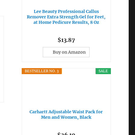
Lee Beauty Professional Callus
Remover Extra Strength Gel for Feet,
at Home Pedicure Results, 8 Oz
$13.87
Buy on Amazon
BESTSELLER NO. 3
SALE
Carhartt Adjustable Waist Pack for
Men and Women, Black
$26.19